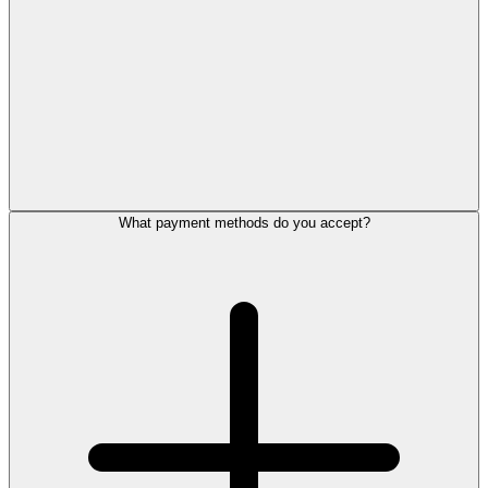
What payment methods do you accept?