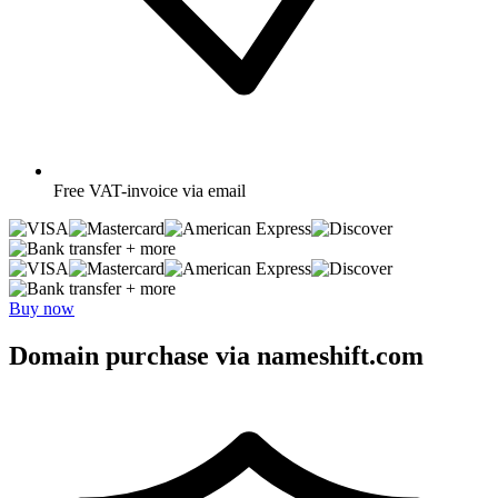
Free
VAT-invoice via email
+ more
+ more
Buy now
Domain purchase via nameshift.com