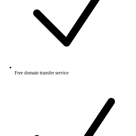
Free
domain transfer service