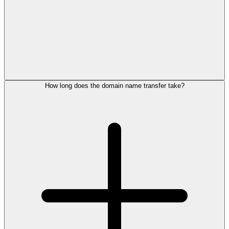
How long does the domain name transfer take?