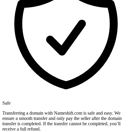
Safe
Transferring a domain with Nameshift.com is safe and easy. We
ensure a smooth transfer and only pay the seller after the domain
transfer is completed. If the transfer cannot be completed, you’ll
receive a full refund.