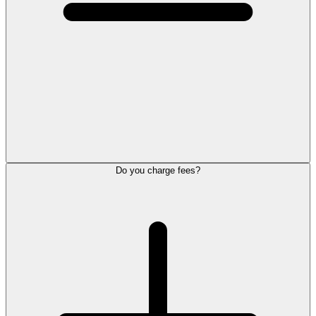
Do you charge fees?