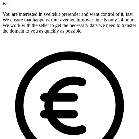
Fast
You are interested in sveltekit-prerender and want control of it, fast.
We ensure that happens. Our average turnover time is only 24 hours.
We work with the seller to get the necessary data we need to transfer
the domain to you as quickly as possible.