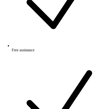
Free
assistance