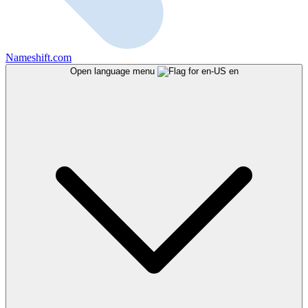
Nameshift.com
Open language menu
en