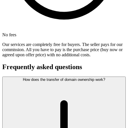
No fees
Our services are completely free for buyers. The seller pays for our
commission. All you have to pay is the purchase price (buy now or
agreed upon offer price) with no additional costs.
Frequently asked questions
How does the transfer of domain ownership work?