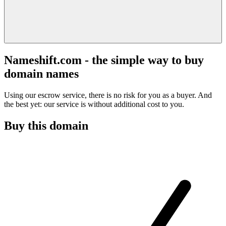
Nameshift.com - the simple way to buy
domain names
Using our escrow service, there is no risk for you as a buyer. And
the best yet: our service is without additional cost to you.
Buy this domain